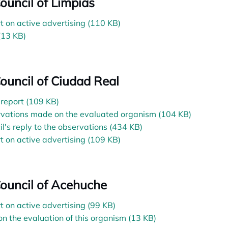
Council of Limpias
t on active advertising (110 KB)
(13 KB)
Council of Ciudad Real
l report (109 KB)
vations made on the evaluated organism (104 KB)
il's reply to the observations (434 KB)
t on active advertising (109 KB)
Council of Acehuche
t on active advertising (99 KB)
on the evaluation of this organism (13 KB)