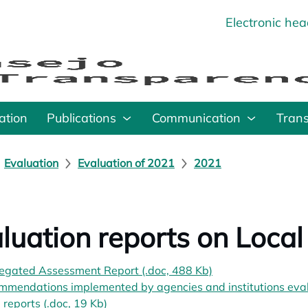
Electronic he
o
ation
Publications
Communication
Tran
Evaluation
Evaluation of 2021
2021
luation reports on Local 
egated Assessment Report (.doc, 488 Kb)
opens in a new ta
mendations implemented by agencies and institutions evalu
al reports (.doc, 19 Kb)
opens in a new tab