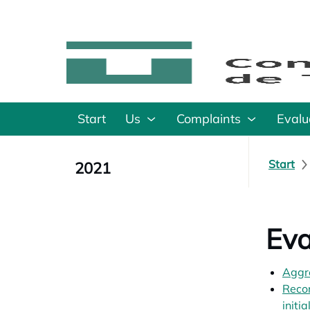
Start
Us
Complaints
Evalu
Start
2021
Eva
Aggr
Recom
initi