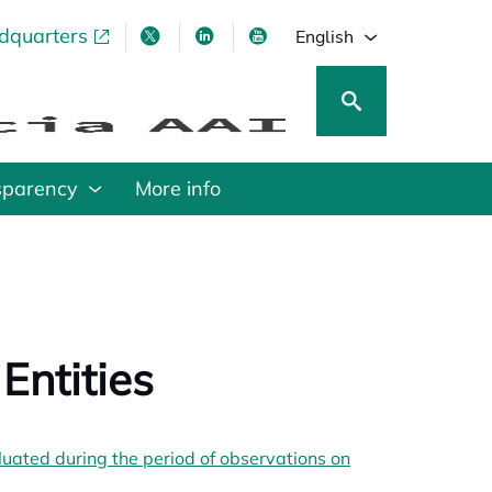
adquarters
pens in a new tab
opens in a new tab
opens in a new tab
opens in a new tab
English
sparency
More info
Entities
b
ated during the period of observations on