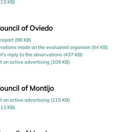
(13 KB)
Council of Oviedo
l report (98 KB)
vations made on the evaluated organism (54 KB)
il's reply to the observations (437 KB)
t on active advertising (109 KB)
Council of Montijo
t on active advertising (115 KB)
(13 KB)