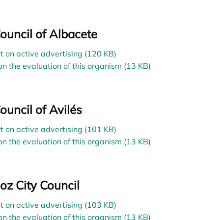
Council of Albacete
t on active advertising (120 KB)
on the evaluation of this organism (13 KB)
ouncil of Avilés
t on active advertising (101 KB)
on the evaluation of this organism (13 KB)
oz City Council
t on active advertising (103 KB)
on the evaluation of this organism (13 KB)