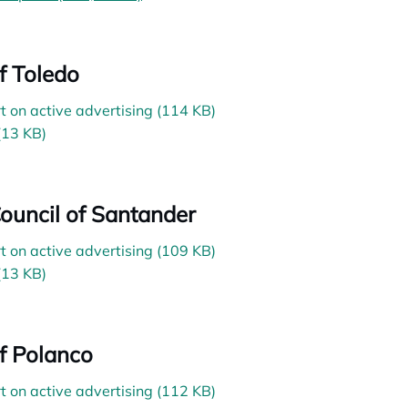
of Toledo
t on active advertising (114 KB)
(13 KB)
Council of Santander
t on active advertising (109 KB)
(13 KB)
of Polanco
t on active advertising (112 KB)