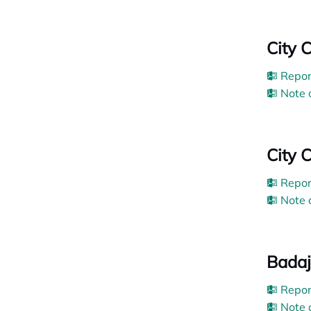
City 
Repor
Note 
City C
Repor
Note 
Badaj
Repor
Note 