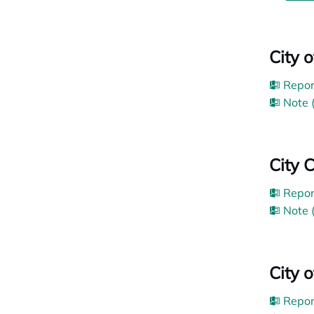
City 
Repor
Note 
City 
Repor
Note 
City 
Repor