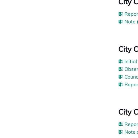
City 
Repor
Note 
City 
Initia
Obser
Counc
Repor
City 
Repor
Note 