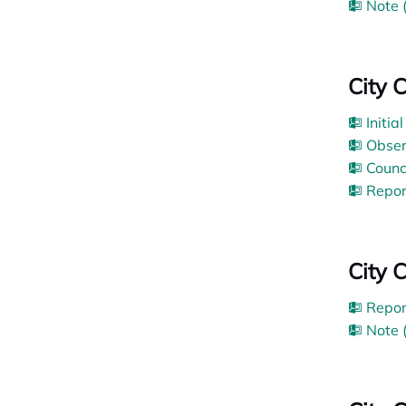
Note 
City 
Initia
Obser
Counc
Repor
City 
Repor
Note 