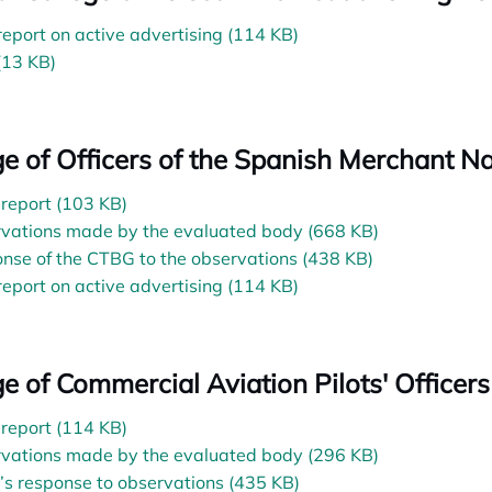
 report on active advertising (114 KB)
(13 KB)
ge of Officers of the Spanish Merchant N
l report (103 KB)
vations made by the evaluated body (668 KB)
nse of the CTBG to the observations (438 KB)
 report on active advertising (114 KB)
ge of Commercial Aviation Pilots' Officers
l report (114 KB)
vations made by the evaluated body (296 KB)
s response to observations (435 KB)