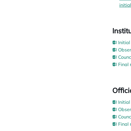
initia
Insti
Initia
Obser
Counc
Final
Offic
Initia
Obser
Counc
Final