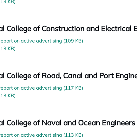
(13 KB)
ial College of Construction and Electrical
 report on active advertising (109 KB)
(13 KB)
ial College of Road, Canal and Port Engin
 report on active advertising (117 KB)
(13 KB)
ial College of Naval and Ocean Engineers
 report on active advertising (113 KB)