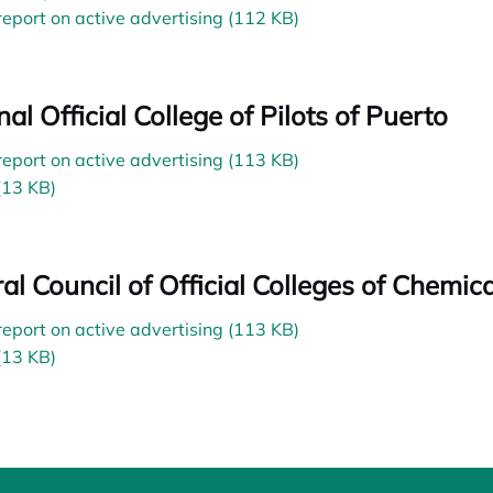
 report on active advertising (112 KB)
al Official College of Pilots of Puerto
 report on active advertising (113 KB)
(13 KB)
al Council of Official Colleges of Chemica
 report on active advertising (113 KB)
(13 KB)