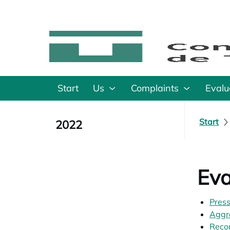
Start
Us
Complaints
Evalu
Start
2022
Eva
Press
Aggr
Recom