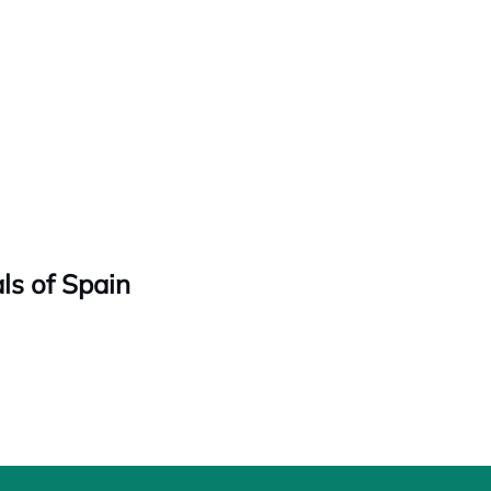
ls of Spain