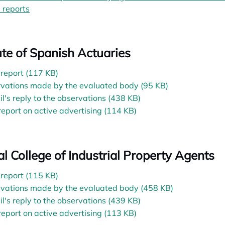
l reports
opens in a new tab
tute of Spanish Actuaries
l report (117 KB)
vations made by the evaluated body (95 KB)
il's reply to the observations (438 KB)
 report on active advertising (114 KB)
ial College of Industrial Property Agents
l report (115 KB)
vations made by the evaluated body (458 KB)
il's reply to the observations (439 KB)
 report on active advertising (113 KB)