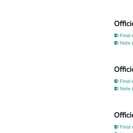
Offic
Final
Note 
Offic
Final
Note 
Offic
Final