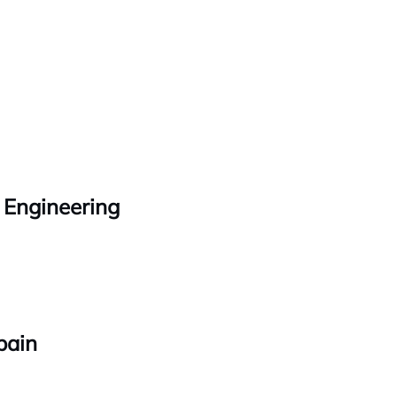
 Engineering
pain