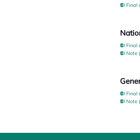
Final
Nation
Final
Note 
Gener
Final
Note 