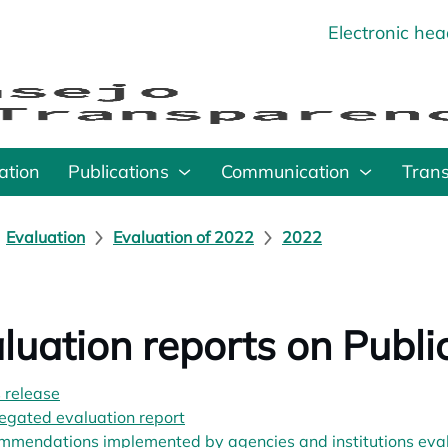
Electronic he
o
ation
Publications
Communication
Tran
Evaluation
Evaluation of 2022
2022
luation reports on Publ
 release
opens in a new tab
egated evaluation report
opens in a new tab
mendations implemented by agencies and institutions evalu