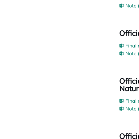
Note 
Offic
Final
Note 
Offic
Natur
Final
Note 
Offic