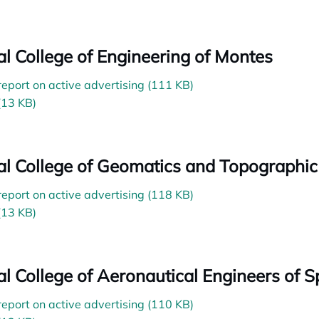
ial College of Engineering of Montes
 report on active advertising (111 KB)
(13 KB)
ial College of Geomatics and Topographic
 report on active advertising (118 KB)
(13 KB)
ial College of Aeronautical Engineers of S
 report on active advertising (110 KB)