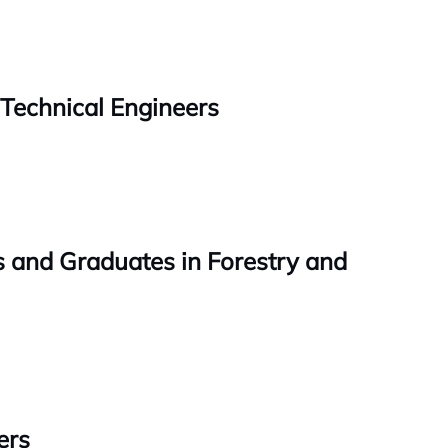
 Technical Engineers
rs and Graduates in Forestry and
ers