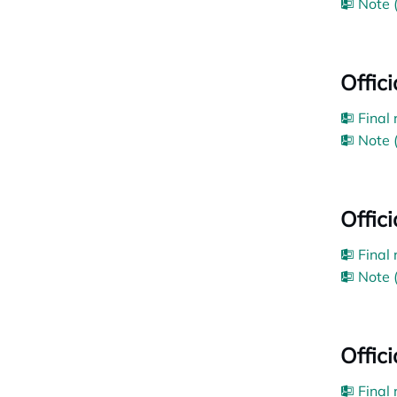
Note 
Offic
Final
Note 
Offic
Final
Note 
Offic
Final