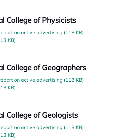
al College of Physicists
 report on active advertising (113 KB)
(13 KB)
ial College of Geographers
 report on active advertising (113 KB)
(13 KB)
al College of Geologists
 report on active advertising (113 KB)
(13 KB)