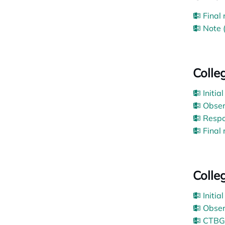
Final
Note 
Colle
Initia
Obser
Respo
Final
Colle
Initia
Obser
CTBG’