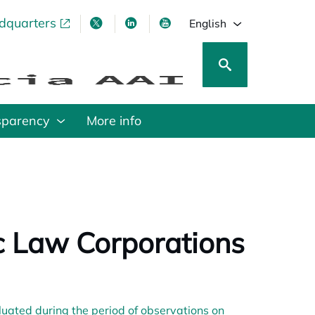
adquarters
pens in a new tab
opens in a new tab
opens in a new tab
opens in a new tab
English
sparency
More info
ic Law Corporations
ated during the period of observations on