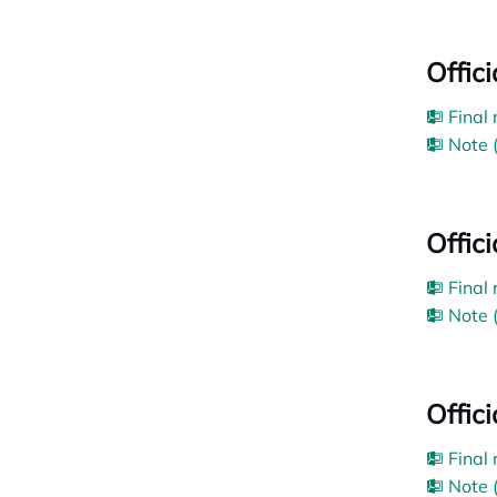
Offici
Final
Note 
Offic
Final
Note 
Offici
Final
Note 