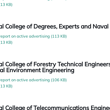
(13 KB)
ial College of Degrees, Experts and Naval
 report on active advertising (113 KB)
(13 KB)
ial College of Forestry Technical Enginee
al Environment Engineering
 report on active advertising (106 KB)
(13 KB)
ial College of Telecommunications Engine