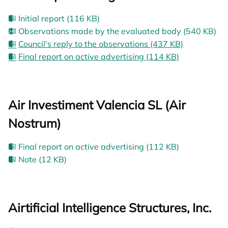
Initial report (116 KB)
Observations made by the evaluated body (540 KB)
Council's reply to the observations (437 KB)
Final report on active advertising (114 KB)
Air Investiment Valencia SL (Air
Nostrum)
Final report on active advertising (112 KB)
Note (12 KB)
Airtificial Intelligence Structures, Inc.