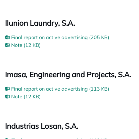
Ilunion Laundry, S.A.
Final report on active advertising (205 KB)
Note (12 KB)
Imasa, Engineering and Projects, S.A.
Final report on active advertising (113 KB)
Note (12 KB)
Industrias Losan, S.A.