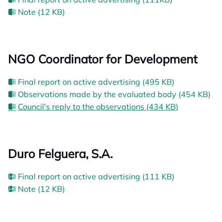
Note (12 KB)
NGO Coordinator for Development
Final report on active advertising (495 KB)
Observations made by the evaluated body (454 KB)
Council's reply to the observations (434 KB)
Duro Felguera, S.A.
Final report on active advertising (111 KB)
Note (12 KB)