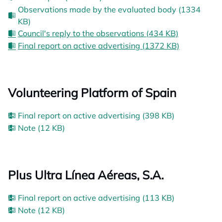
Observations made by the evaluated body (1334
KB)
Council's reply to the observations (434 KB)
Final report on active advertising (1372 KB)
Volunteering Platform of Spain
Final report on active advertising (398 KB)
Note (12 KB)
Plus Ultra Línea Aéreas, S.A.
Final report on active advertising (113 KB)
Note (12 KB)