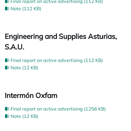
Final report on active advertising (112 KB)
Note (112 KB)
Engineering and Supplies Asturias,
S.A.U.
Final report on active advertising (112 KB)
Note (12 KB)
Intermón Oxfam
Final report on active advertising (1256 KB)
Note (12 KB)