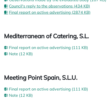
Council's reply to the observations (434 KB)
Final report on active advertising (2874 KB)
Mediterranean of Catering, S.L.
Final report on active advertising (111 KB)
Note (12 KB)
Meeting Point Spain, S.L.U.
Final report on active advertising (111 KB)
Note (12 KB)