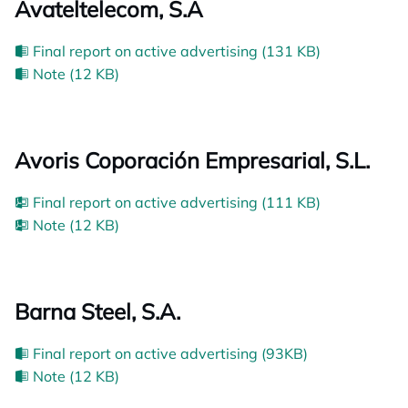
Avateltelecom, S.A
Final report on active advertising (131 KB)
Note (12 KB)
Avoris Coporación Empresarial, S.L.
Final report on active advertising (111 KB)
Note (12 KB)
Barna Steel, S.A.
Final report on active advertising (93KB)
Note (12 KB)