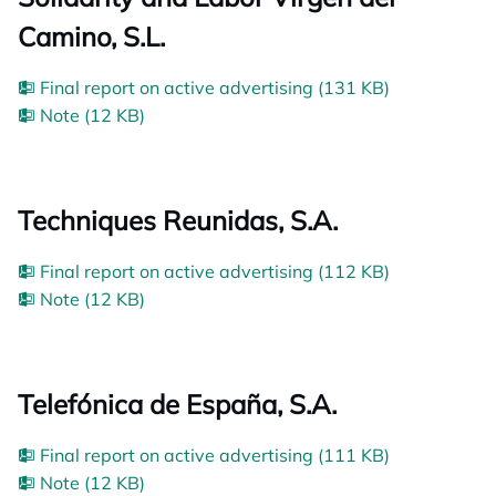
Camino, S.L.
Final report on active advertising (131 KB)
Note (12 KB)
Techniques Reunidas, S.A.
Final report on active advertising (112 KB)
Note (12 KB)
Telefónica de España, S.A.
Final report on active advertising (111 KB)
Note (12 KB)