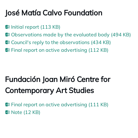
José Matía Calvo Foundation
Initial report (113 KB)
Observations made by the evaluated body (494 KB)
Council's reply to the observations (434 KB)
Final report on active advertising (112 KB)
Fundación Joan Miró Centre for
Contemporary Art Studies
Final report on active advertising (111 KB)
Note (12 KB)