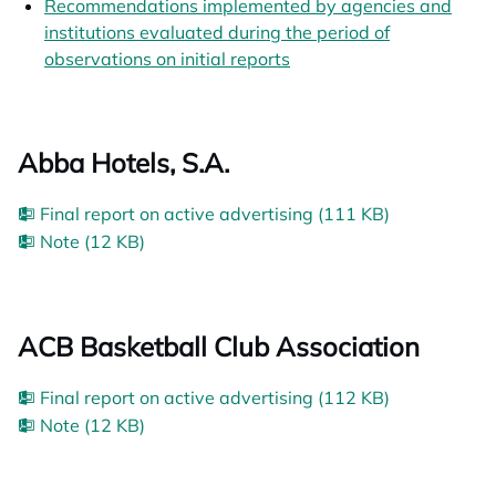
Recommendations implemented by agencies and
institutions evaluated during the period of
observations on initial reports
opens in a new tab
Abba Hotels, S.A.
Final report on active advertising (111 KB)
Note (12 KB)
ACB Basketball Club Association
Final report on active advertising (112 KB)
Note (12 KB)