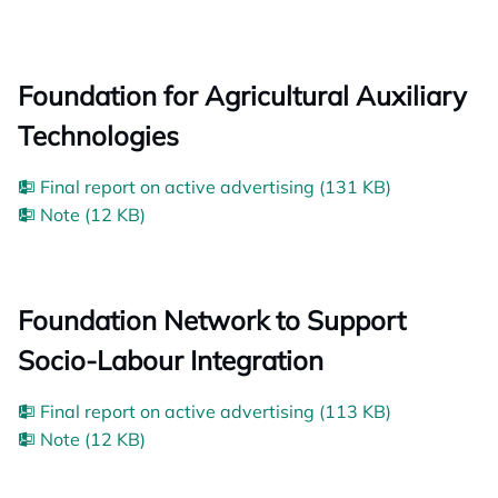
Foundation for Agricultural Auxiliary
Technologies
Final report on active advertising (131 KB)
Note (12 KB)
Foundation Network to Support
Socio-Labour Integration
Final report on active advertising (113 KB)
Note (12 KB)