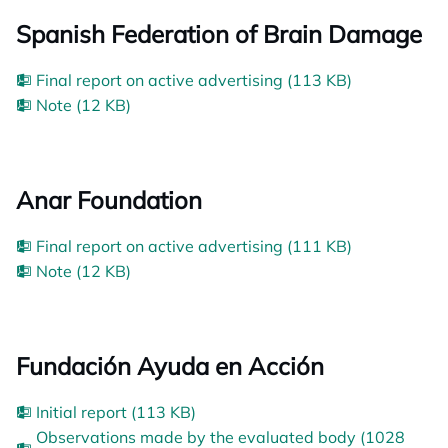
Spanish Federation of Brain Damage
Final report on active advertising (113 KB)
Note (12 KB)
Anar Foundation
Final report on active advertising (111 KB)
Note (12 KB)
Fundación Ayuda en Acción
Initial report (113 KB)
Observations made by the evaluated body (1028