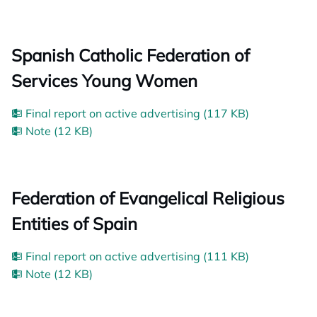
Spanish Catholic Federation of
Services Young Women
Final report on active advertising (117 KB)
Note (12 KB)
Federation of Evangelical Religious
Entities of Spain
Final report on active advertising (111 KB)
Note (12 KB)