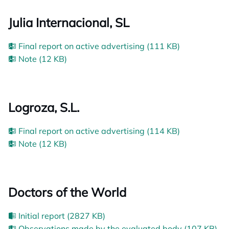
Julia Internacional, SL
Final report on active advertising (111 KB)
Note (12 KB)
Logroza, S.L.
Final report on active advertising (114 KB)
Note (12 KB)
Doctors of the World
Initial report (2827 KB)
Observations made by the evaluated body (107 KB)