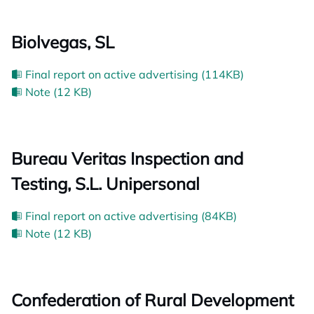
Biolvegas, SL
Final report on active advertising (114KB)
Note (12 KB)
Bureau Veritas Inspection and
Testing, S.L. Unipersonal
Final report on active advertising (84KB)
Note (12 KB)
Confederation of Rural Development