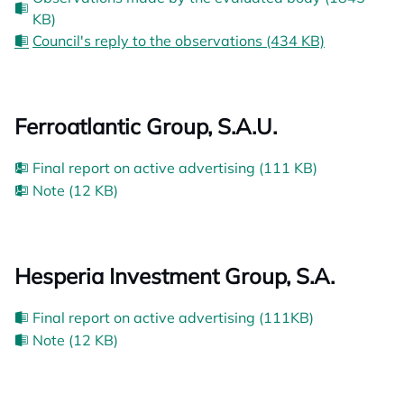
KB)
Council's reply to the observations (434 KB)
Ferroatlantic Group, S.A.U.
Final report on active advertising (111 KB)
Note (12 KB)
Hesperia Investment Group, S.A.
Final report on active advertising (111KB)
Note (12 KB)