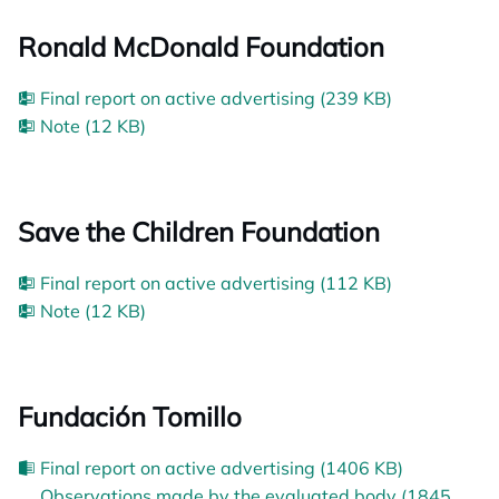
Ronald McDonald Foundation
Final report on active advertising (239 KB)
Note (12 KB)
Save the Children Foundation
Final report on active advertising (112 KB)
Note (12 KB)
Fundación Tomillo
Final report on active advertising (1406 KB)
Observations made by the evaluated body (1845