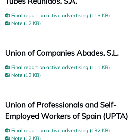
Tubes Reunidos, S.A.
Final report on active advertising (113 KB)
Note (12 KB)
Union of Companies Abades, S.L.
Final report on active advertising (111 KB)
Note (12 KB)
Union of Professionals and Self-
Employed Workers of Spain (UPTA)
Final report on active advertising (132 KB)
Note (12 KB)