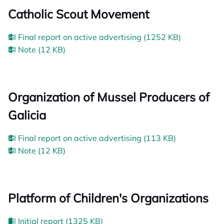
Catholic Scout Movement
Final report on active advertising (1252 KB)
Note (12 KB)
Organization of Mussel Producers of
Galicia
Final report on active advertising (113 KB)
Note (12 KB)
Platform of Children's Organizations
Initial report (1325 KB)