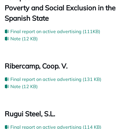
Poverty and Social Exclusion in the
Spanish State
Final report on active advertising (111KB)
Note (12 KB)
Ribercamp, Coop. V.
Final report on active advertising (131 KB)
Note (12 KB)
Rugui Steel, S.L.
Final report on active advertising (114 KB)