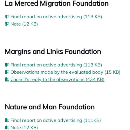
La Merced Migration Foundation
Final report on active advertising (113 KB)
Note (12 KB)
Margins and Links Foundation
Final report on active advertising (113 KB)
Observations made by the evaluated body (15 KB)
Council's reply to the observations (434 KB)
Nature and Man Foundation
Final report on active advertising (111KB)
Note (12 KB)