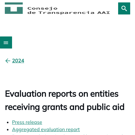
2024
Evaluation reports on entities
receiving grants and public aid
Press release
opens in a new tab
Aggregated evaluation report
opens in a new tab