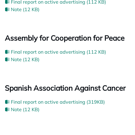
Final report on active advertising (112 KB)
Note (12 KB)
Assembly for Cooperation for Peace
Final report on active advertising (112 KB)
Note (12 KB)
Spanish Association Against Cancer
Final report on active advertising (319KB)
Note (12 KB)