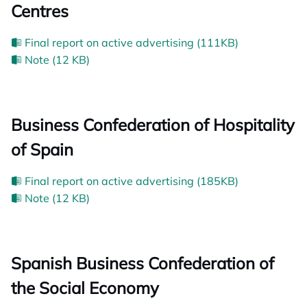
Centres
Final report on active advertising (111KB)
Note (12 KB)
Business Confederation of Hospitality
of Spain
Final report on active advertising (185KB)
Note (12 KB)
Spanish Business Confederation of
the Social Economy