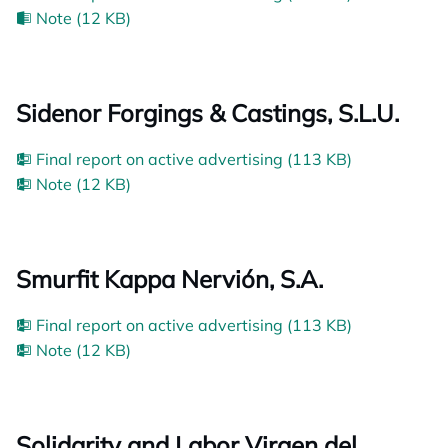
Note (12 KB)
Sidenor Forgings & Castings, S.L.U.
Final report on active advertising (113 KB)
Note (12 KB)
Smurfit Kappa Nervión, S.A.
Final report on active advertising (113 KB)
Note (12 KB)
Solidarity and Labor Virgen del