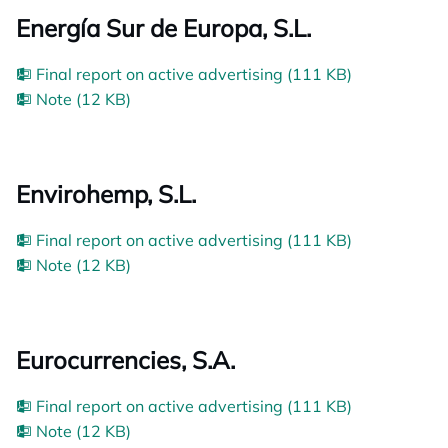
Energía Sur de Europa, S.L.
Final report on active advertising (111 KB)
Note (12 KB)
Envirohemp, S.L.
Final report on active advertising (111 KB)
Note (12 KB)
Eurocurrencies, S.A.
Final report on active advertising (111 KB)
Note (12 KB)