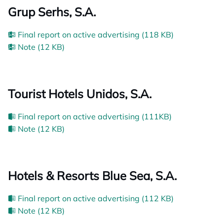
Grup Serhs, S.A.
Final report on active advertising (118 KB)
Note (12 KB)
Tourist Hotels Unidos, S.A.
Final report on active advertising (111KB)
Note (12 KB)
Hotels & Resorts Blue Sea, S.A.
Final report on active advertising (112 KB)
Note (12 KB)