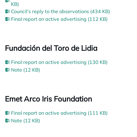
KB)
Council's reply to the observations (434 KB)
Final report on active advertising (112 KB)
Fundación del Toro de Lidia
Final report on active advertising (130 KB)
Note (12 KB)
Emet Arco Iris Foundation
Final report on active advertising (111 KB)
Note (12 KB)