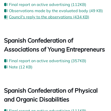
Final report on active advertising (112KB)
Observations made by the evaluated body (49 KB)
Council's reply to the observations (434 KB)
Spanish Confederation of
Associations of Young Entrepreneurs
Final report on active advertising (357KB)
Note (12 KB)
Spanish Confederation of Physical
and Organic Disabilities
Final report on active advertising (111KB)