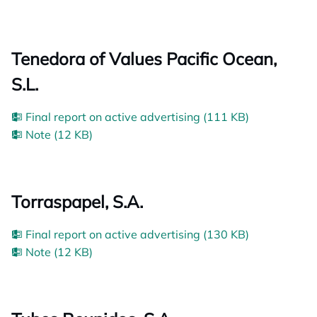
Tenedora of Values Pacific Ocean,
S.L.
Final report on active advertising (111 KB)
Note (12 KB)
Torraspapel, S.A.
Final report on active advertising (130 KB)
Note (12 KB)