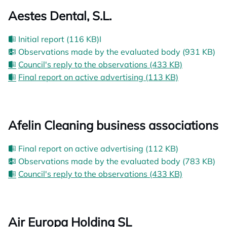
Aestes Dental, S.L.
Initial report (116 KB)I
Observations made by the evaluated body (931 KB)
Council's reply to the observations (433 KB)
Final report on active advertising (113 KB)
Afelin Cleaning business associations
Final report on active advertising (112 KB)
Observations made by the evaluated body (783 KB)
Council's reply to the observations (433 KB)
Air Europa Holding SL