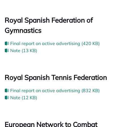
Royal Spanish Federation of
Gymnastics
Final report on active advertising (420 KB)
Note (13 KB)
Royal Spanish Tennis Federation
Final report on active advertising (832 KB)
Note (12 KB)
European Network to Combat